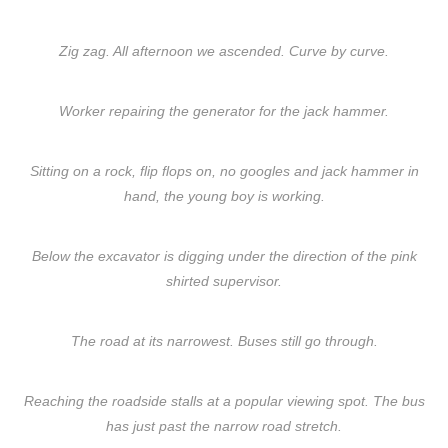
Zig zag. All afternoon we ascended. Curve by curve.
Worker repairing the generator for the jack hammer.
Sitting on a rock, flip flops on, no googles and jack hammer in
hand, the young boy is working.
Below the excavator is digging under the direction of the pink
shirted supervisor.
The road at its narrowest. Buses still go through.
Reaching the roadside stalls at a popular viewing spot. The bus
has just past the narrow road stretch.