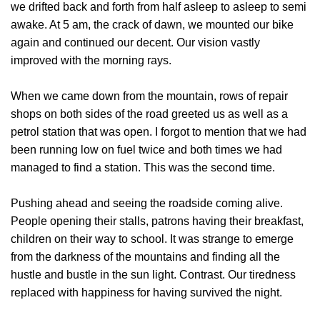
we drifted back and forth from half asleep to asleep to semi
awake. At 5 am, the crack of dawn, we mounted our bike
again and continued our decent. Our vision vastly
improved with the morning rays.
When we came down from the mountain, rows of repair
shops on both sides of the road greeted us as well as a
petrol station that was open. I forgot to mention that we had
been running low on fuel twice and both times we had
managed to find a station. This was the second time.
Pushing ahead and seeing the roadside coming alive.
People opening their stalls, patrons having their breakfast,
children on their way to school. It was strange to emerge
from the darkness of the mountains and finding all the
hustle and bustle in the sun light. Contrast. Our tiredness
replaced with happiness for having survived the night.