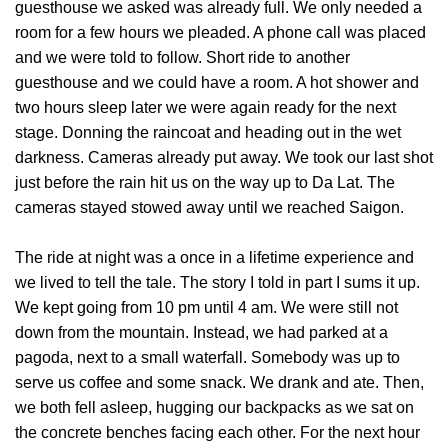
guesthouse we asked was already full. We only needed a
room for a few hours we pleaded. A phone call was placed
and we were told to follow. Short ride to another
guesthouse and we could have a room. A hot shower and
two hours sleep later we were again ready for the next
stage. Donning the raincoat and heading out in the wet
darkness. Cameras already put away. We took our last shot
just before the rain hit us on the way up to Da Lat. The
cameras stayed stowed away until we reached Saigon.
The ride at night was a once in a lifetime experience and
we lived to tell the tale. The story I told in part I sums it up.
We kept going from 10 pm until 4 am. We were still not
down from the mountain. Instead, we had parked at a
pagoda, next to a small waterfall. Somebody was up to
serve us coffee and some snack. We drank and ate. Then,
we both fell asleep, hugging our backpacks as we sat on
the concrete benches facing each other. For the next hour