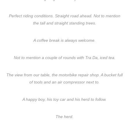
Perfect riding conditions. Straight road ahead. Not to mention
the tall and straight standing trees.
A coffee break is always welcome.
Not to mention a couple of rounds with Tra Da, iced tea.
The view from our table, the motorbike repair shop. A bucket full
of tools and an air compressor next to.
A happy boy, his toy car and his herd to follow.
The herd.