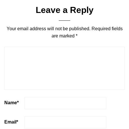
Leave a Reply
Your email address will not be published.
Required fields
are marked
*
Name
*
Email
*