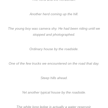
Another herd coming up the hill.
The young boy was camera shy. He had been riding until we
stopped and photographed.
Ordinary house by the roadside.
One of the few trucks we encountered on the road that day.
Steep hills ahead.
Yet another typical house by the roadside.
The white long ledge is actually a water reservoir.