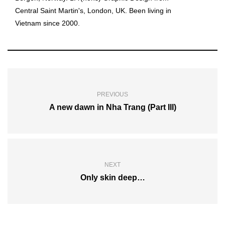
Central Saint Martin's, London, UK. Been living in
Vietnam since 2000.
PREVIOUS
A new dawn in Nha Trang (Part III)
NEXT
Only skin deep…