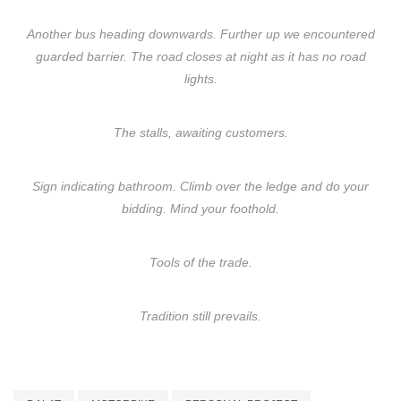
Another bus heading downwards. Further up we encountered
guarded barrier. The road closes at night as it has no road
lights.
The stalls, awaiting customers.
Sign indicating bathroom. Climb over the ledge and do your
bidding. Mind your foothold.
Tools of the trade.
Tradition still prevails.