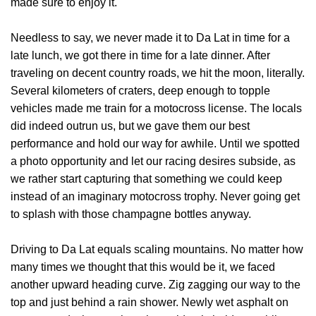
made sure to enjoy it.
Needless to say, we never made it to Da Lat in time for a
late lunch, we got there in time for a late dinner. After
traveling on decent country roads, we hit the moon, literally.
Several kilometers of craters, deep enough to topple
vehicles made me train for a motocross license. The locals
did indeed outrun us, but we gave them our best
performance and hold our way for awhile. Until we spotted
a photo opportunity and let our racing desires subside, as
we rather start capturing that something we could keep
instead of an imaginary motocross trophy. Never going get
to splash with those champagne bottles anyway.
Driving to Da Lat equals scaling mountains. No matter how
many times we thought that this would be it, we faced
another upward heading curve. Zig zagging our way to the
top and just behind a rain shower. Newly wet asphalt on