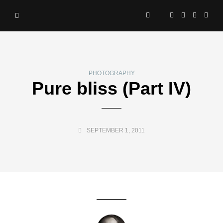
PHOTOGRAPHY
Pure bliss (Part IV)
SEPTEMBER 1, 2011