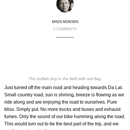
MADS MONSEN
0 COMMENTS
The buffalo boy in the field with red flag.
Just turned off the main road and heading towards Da Lat.
Small country road, sun is shining, breeze is flowing as we
ride along and are enjoying the road to ourselves. Pure
bliss. Simply put. No more trucks and buses and exhaust
fumes. Only the sound of our bike humming along the road.
This would turn out to be the best part of the trip, and we