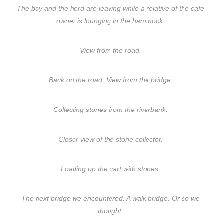
The boy and the herd are leaving while a relative of the cafe
owner is lounging in the hammock.
View from the road.
Back on the road. View from the bridge.
Collecting stones from the riverbank.
Closer view of the stone collector.
Loading up the cart with stones.
The next bridge we encountered. A walk bridge. Or so we
thought.