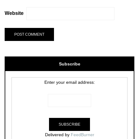
Website
Subscribe
Enter your email address:
Delivered by
FeedBurner