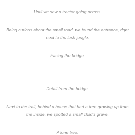
Until we saw a tractor going across.
Being curious about the small road, we found the entrance, right
next to the lush jungle.
Facing the bridge.
Detail from the bridge.
Next to the trail, behind a house that had a tree growing up from
the inside, we spotted a small child's grave.
A lone tree.