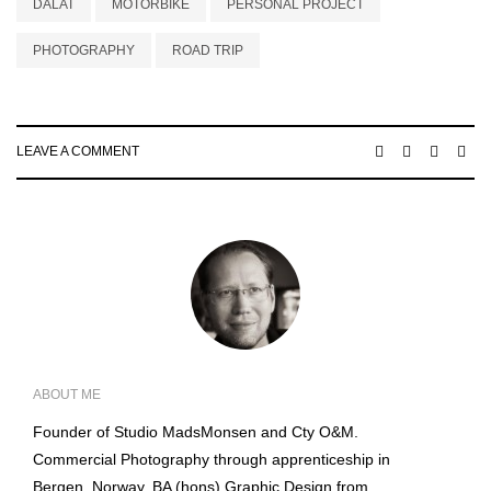
DALAT
MOTORBIKE
PERSONAL PROJECT
PHOTOGRAPHY
ROAD TRIP
LEAVE A COMMENT
ABOUT ME
Founder of Studio MadsMonsen and Cty O&M.
Commercial Photography through apprenticeship in
Bergen, Norway. BA (hons) Graphic Design from