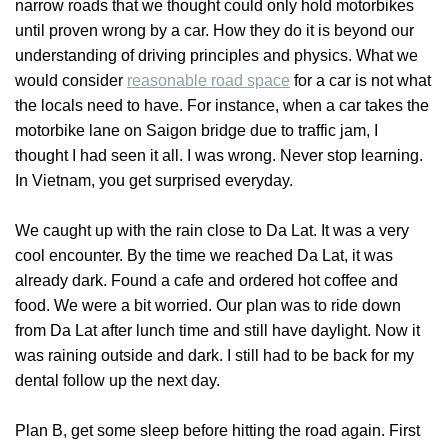
narrow roads that we thought could only hold motorbikes
until proven wrong by a car. How they do it is beyond our
understanding of driving principles and physics. What we
would consider
reasonable road space
for a car is not what
the locals need to have. For instance, when a car takes the
motorbike lane on Saigon bridge due to traffic jam, I
thought I had seen it all. I was wrong. Never stop learning.
In Vietnam, you get surprised everyday.
We caught up with the rain close to Da Lat. It was a very
cool encounter. By the time we reached Da Lat, it was
already dark. Found a cafe and ordered hot coffee and
food. We were a bit worried. Our plan was to ride down
from Da Lat after lunch time and still have daylight. Now it
was raining outside and dark. I still had to be back for my
dental follow up the next day.
Plan B, get some sleep before hitting the road again. First