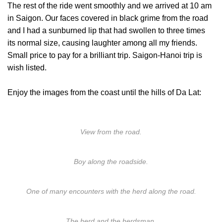
The rest of the ride went smoothly and we arrived at 10 am
in Saigon. Our faces covered in black grime from the road
and I had a sunburned lip that had swollen to three times
its normal size, causing laughter among all my friends.
Small price to pay for a brilliant trip. Saigon-Hanoi trip is
wish listed.
Enjoy the images from the coast until the hills of Da Lat:
View from the road.
Boy along the roadside.
One of many encounters with the herd along the road.
The herd and the herdsman.