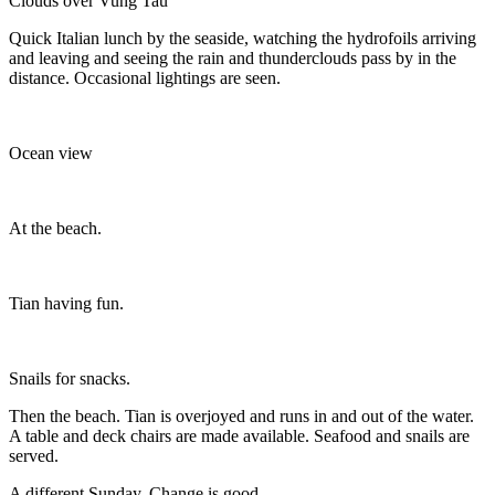
Clouds over Vung Tau
Quick Italian lunch by the seaside, watching the hydrofoils arriving
and leaving and seeing the rain and thunderclouds pass by in the
distance. Occasional lightings are seen.
Ocean view
At the beach.
Tian having fun.
Snails for snacks.
Then the beach. Tian is overjoyed and runs in and out of the water.
A table and deck chairs are made available. Seafood and snails are
served.
A different Sunday. Change is good.