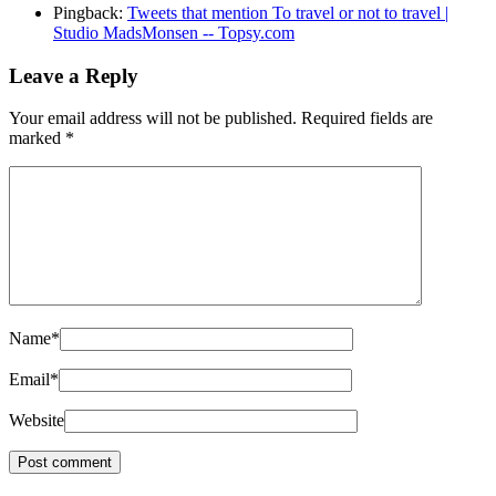
Pingback:
Tweets that mention To travel or not to travel |
Studio MadsMonsen -- Topsy.com
Leave a Reply
Your email address will not be published.
Required fields are
marked
*
Name
*
Email
*
Website