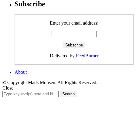
Subscribe
Enter your email address:
Delivered by
FeedBurner
About
© Copyright Mads Monsen. All Rights Reserved.
Close