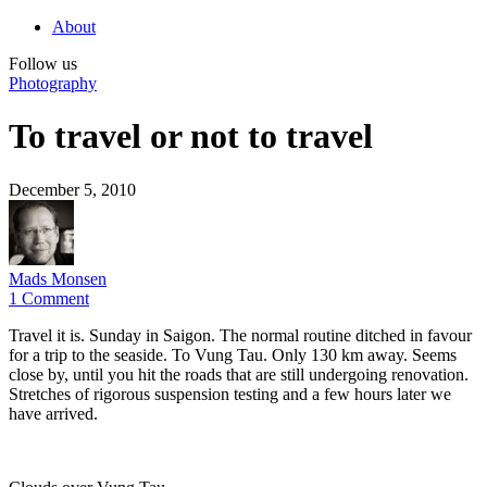
About
Follow us
Photography
To travel or not to travel
December 5, 2010
Mads Monsen
1 Comment
Travel it is. Sunday in Saigon. The normal routine ditched in favour
for a trip to the seaside. To Vung Tau. Only 130 km away. Seems
close by, until you hit the roads that are still undergoing renovation.
Stretches of rigorous suspension testing and a few hours later we
have arrived.