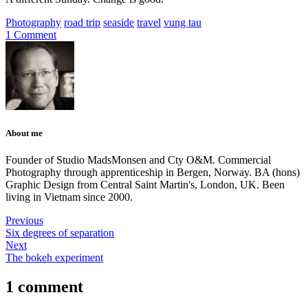
Photography
road trip
seaside
travel
vung tau
1 Comment
About me
Founder of Studio MadsMonsen and Cty O&M. Commercial
Photography through apprenticeship in Bergen, Norway. BA (hons)
Graphic Design from Central Saint Martin's, London, UK. Been
living in Vietnam since 2000.
Previous
Six degrees of separation
Next
The bokeh experiment
1 comment