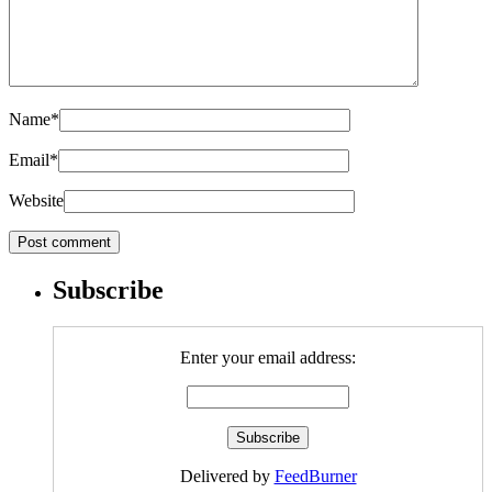
Name
*
Email
*
Website
Subscribe
Enter your email address:
Delivered by
FeedBurner