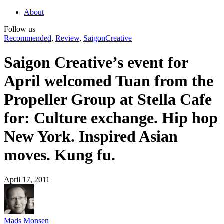
About
Follow us
Recommended
,
Review
,
SaigonCreative
Saigon Creative’s event for
April welcomed Tuan from the
Propeller Group at Stella Cafe
for: Culture exchange. Hip hop
New York. Inspired Asian
moves. Kung fu.
April 17, 2011
Mads Monsen