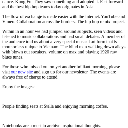
dance. Kung Fu. They saw something and adopted it. Fast forward
and the best hip hop teams today originates in Asia.
The flow of exchange is made easier with the Internet. YouTube and
Vimeo. Collaboration across the borders. The hip hop remix project.
Within in an hour we had jumped around subjects, seen videos and
listened to music collaborations and had small debates. A member of
the audience told us about a very special musical art form that is
more or less unique to Vietnam. The blind man walking down alleys
with blown out speakers, volume on max and playing 1920 raw
blues tunes.
For those who missed out on yet another brilliant morning, please
visit
our new site
and sign up for our newsletter. The events are
always free of charge to attend.
Enjoy the images:
People finding seats at Stella and enjoying morning coffee.
Notebooks are a must to archive inspirational thoughts.