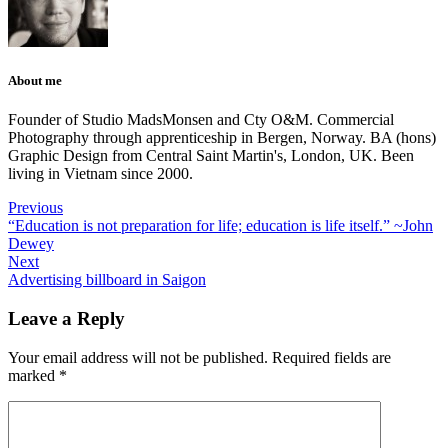
About me
Founder of Studio MadsMonsen and Cty O&M. Commercial
Photography through apprenticeship in Bergen, Norway. BA (hons)
Graphic Design from Central Saint Martin's, London, UK. Been
living in Vietnam since 2000.
Previous
“Education is not preparation for life; education is life itself.” ~John
Dewey
Next
Advertising billboard in Saigon
Leave a Reply
Your email address will not be published.
Required fields are
marked
*