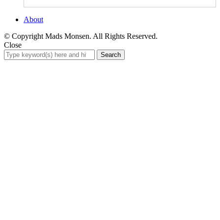
About
© Copyright Mads Monsen. All Rights Reserved.
Close