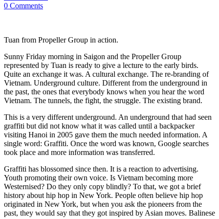
0 Comments
Tuan from Propeller Group in action.
Sunny Friday morning in Saigon and the Propeller Group
represented by Tuan is ready to give a lecture to the early birds.
Quite an exchange it was. A cultural exchange. The re-branding of
Vietnam. Underground culture. Different from the underground in
the past, the ones that everybody knows when you hear the word
Vietnam. The tunnels, the fight, the struggle. The existing brand.
This is a very different underground. An underground that had seen
graffiti but did not know what it was called until a backpacker
visiting Hanoi in 2005 gave them the much needed information. A
single word: Graffiti. Once the word was known, Google searches
took place and more information was transferred.
Graffiti has blossomed since then. It is a reaction to advertising.
Youth promoting their own voice. Is Vietnam becoming more
Westernised? Do they only copy blindly? To that, we got a brief
history about hip hop in New York. People often believe hip hop
originated in New York, but when you ask the pioneers from the
past, they would say that they got inspired by Asian moves. Balinese