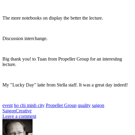
The more notebooks on display the better the lecture.
Discussion interchange.
Big thank you! to Tuan from Propeller Group for an interesting
lecture.
My "Lucky Day" latte from Stella staff. It was a great day indeed!
event
ho chi minh city
Propeller Group
quality
saigon
SaigonCreative
Leave a comment