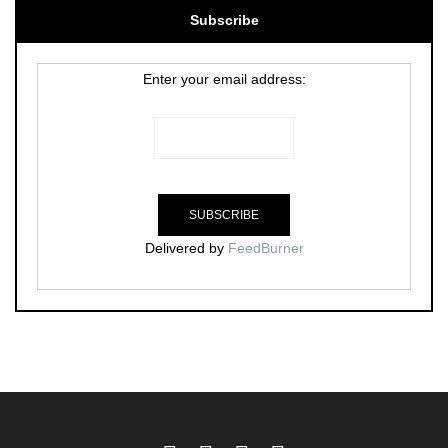
Subscribe
Enter your email address:
Delivered by
FeedBurner