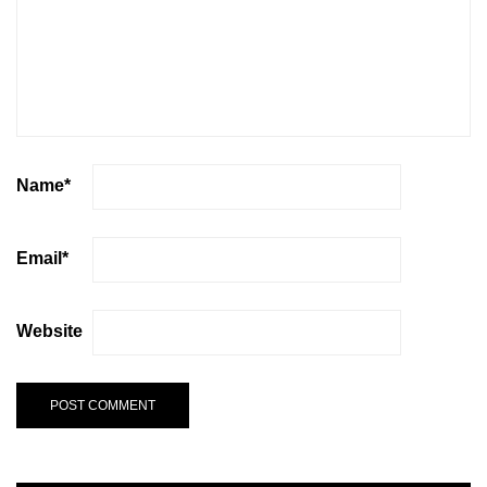
Name
*
Email
*
Website