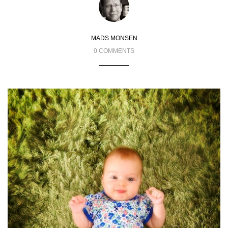
MADS MONSEN
0 COMMENTS