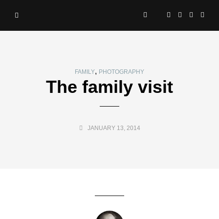
,
FAMILY
PHOTOGRAPHY
The family visit
JANUARY 13, 2014