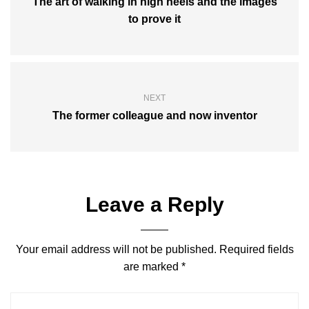
The art of walking in high heels and the images
to prove it
NEXT
The former colleague and now inventor
Leave a Reply
Your email address will not be published.
Required fields
are marked
*