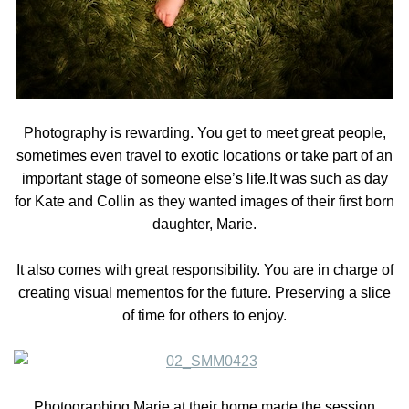
Photography is rewarding. You get to meet great people,
sometimes even travel to exotic locations or take part of an
important stage of someone else’s life.It was such as day
for Kate and Collin as they wanted images of their first born
daughter, Marie.
It also comes with great responsibility. You are in charge of
creating visual mementos for the future. Preserving a slice
of time for others to enjoy.
Photographing Marie at their home made the session