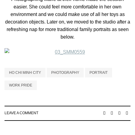
easier. She could feel more comfortable in her own
environment and we could make use of all her toys as
decoration objects. Later on, we moved to the studio after a
refreshing nap for more traditional family portraits as seen
below.
HO CHI MINH CITY
PHOTOGRAPHY
PORTRAIT
WORK PRIDE
LEAVE A COMMENT