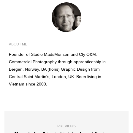
ABOUT ME
Founder of Studio MadsMonsen and Cty O&M.
Commercial Photography through apprenticeship in
Bergen, Norway. BA (hons) Graphic Design from
Central Saint Martin's, London, UK. Been living in
Vietnam since 2000.
PREVIOUS