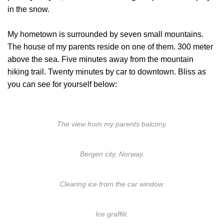
in the snow.
My hometown is surrounded by seven small mountains.
The house of my parents reside on one of them. 300 meter
above the sea. Five minutes away from the mountain
hiking trail. Twenty minutes by car to downtown. Bliss as
you can see for yourself below:
The view from my parents balcony.
Bergen city, Norway.
Clearing ice from the car window.
Ice graffiti.