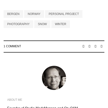
BERGEN
NORWAY
PERSONAL PROJECT
PHOTOGRAPHY
SNOW
WINTER
1 COMMENT
ABOUT ME