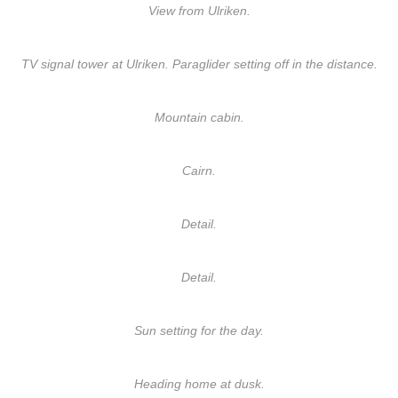
View from Ulriken.
TV signal tower at Ulriken. Paraglider setting off in the distance.
Mountain cabin.
Cairn.
Detail.
Detail.
Sun setting for the day.
Heading home at dusk.