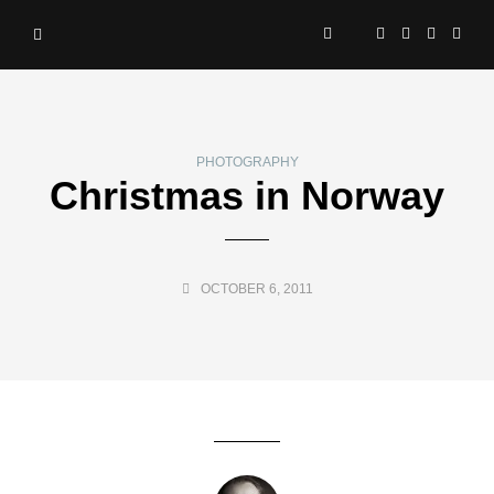
PHOTOGRAPHY
Christmas in Norway
OCTOBER 6, 2011