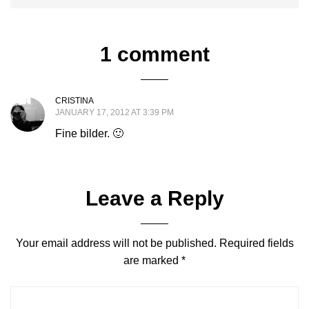
1 comment
CRISTINA
JANUARY 17, 2012 AT 3:39 PM
Fine bilder. 🙂
Leave a Reply
Your email address will not be published.
Required fields
are marked
*