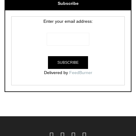
Subscribe
Enter your email address:
Delivered by
FeedBurner