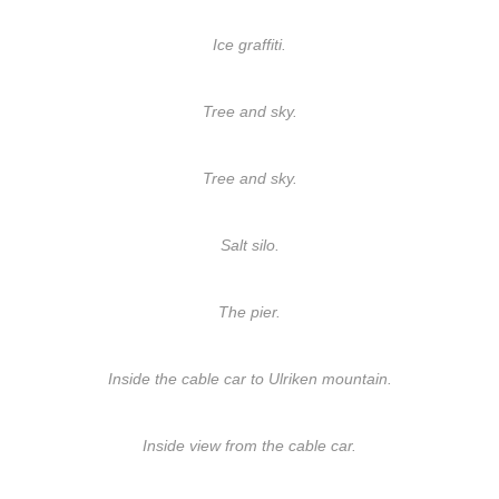
Ice graffiti.
Tree and sky.
Tree and sky.
Salt silo.
The pier.
Inside the cable car to Ulriken mountain.
Inside view from the cable car.