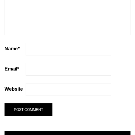
Name
*
Email
*
Website