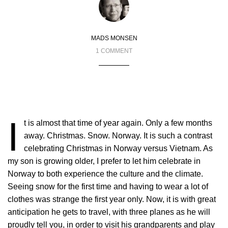
MADS MONSEN
1 COMMENT
I
t is almost that time of year again. Only a few months
away. Christmas. Snow. Norway. It is such a contrast
celebrating Christmas in Norway versus Vietnam. As
my son is growing older, I prefer to let him celebrate in
Norway to both experience the culture and the climate.
Seeing snow for the first time and having to wear a lot of
clothes was strange the first year only. Now, it is with great
anticipation he gets to travel, with three planes as he will
proudly tell you, in order to visit his grandparents and play