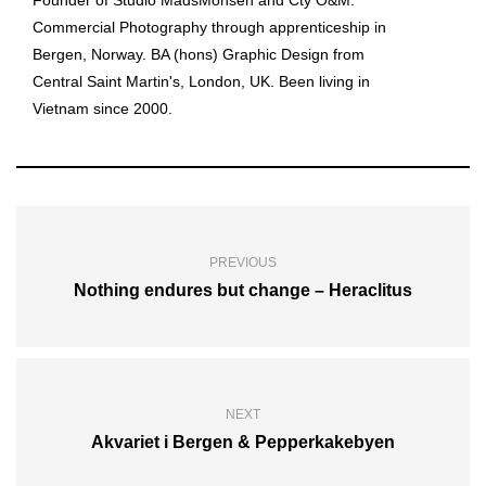
Founder of Studio MadsMonsen and Cty O&M.
Commercial Photography through apprenticeship in
Bergen, Norway. BA (hons) Graphic Design from
Central Saint Martin's, London, UK. Been living in
Vietnam since 2000.
PREVIOUS
Nothing endures but change – Heraclitus
NEXT
Akvariet i Bergen & Pepperkakebyen