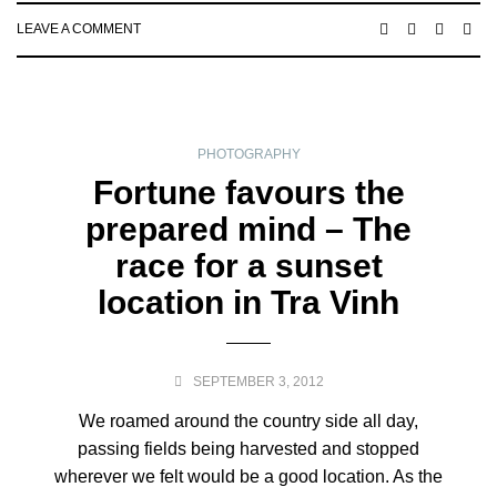
LEAVE A COMMENT
PHOTOGRAPHY
Fortune favours the
prepared mind – The
race for a sunset
location in Tra Vinh
SEPTEMBER 3, 2012
We roamed around the country side all day,
passing fields being harvested and stopped
wherever we felt would be a good location. As the