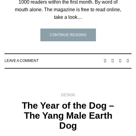
1000 readers within the first month. By word of
mouth alone. The magazine is free to read online,
take a look…
CONTINUE READING
LEAVE A COMMENT
DESIGN
The Year of the Dog –
The Yang Male Earth
Dog