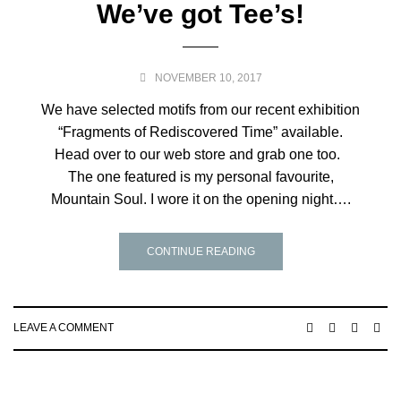
We’ve got Tee’s!
NOVEMBER 10, 2017
We have selected motifs from our recent exhibition
“Fragments of Rediscovered Time” available.
Head over to our web store and grab one too.
The one featured is my personal favourite,
Mountain Soul. I wore it on the opening night….
CONTINUE READING
LEAVE A COMMENT