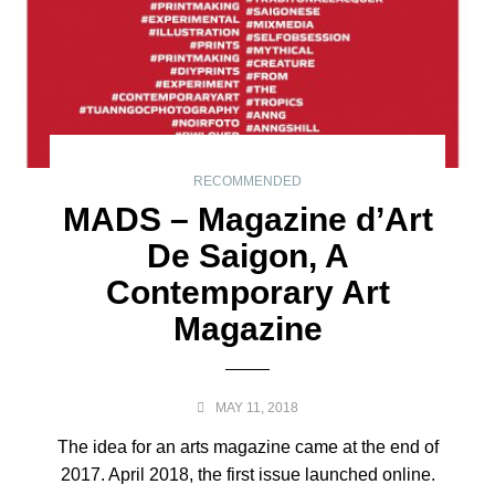
RECOMMENDED
MADS – Magazine d’Art
De Saigon, A
Contemporary Art
Magazine
MAY 11, 2018
The idea for an arts magazine came at the end of
2017. April 2018, the first issue launched online.