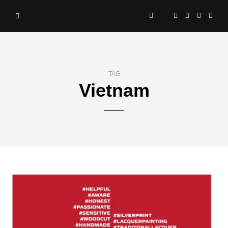
TAG
Vietnam