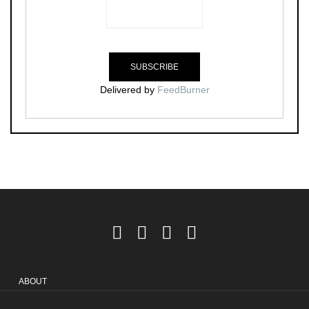
Delivered by
FeedBurner
ABOUT