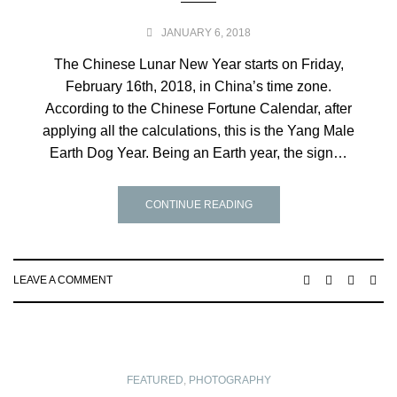
JANUARY 6, 2018
The Chinese Lunar New Year starts on Friday,
February 16th, 2018, in China’s time zone.
According to the Chinese Fortune Calendar, after
applying all the calculations, this is the Yang Male
Earth Dog Year. Being an Earth year, the sign…
CONTINUE READING
LEAVE A COMMENT
FEATURED
,
PHOTOGRAPHY