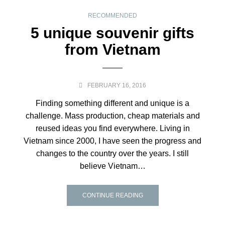
RECOMMENDED
5 unique souvenir gifts
from Vietnam
FEBRUARY 16, 2016
Finding something different and unique is a
challenge. Mass production, cheap materials and
reused ideas you find everywhere. Living in
Vietnam since 2000, I have seen the progress and
changes to the country over the years. I still
believe Vietnam…
CONTINUE READING