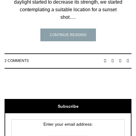
daylight started to decrease its strength, we started
contemplating a suitable location for a sunset
shot….
CONTINUE READING
2 COMMENTS
Subscribe
Enter your email address: