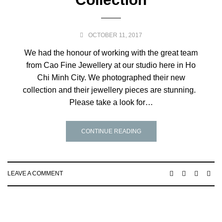
OCTOBER 11, 2017
We had the honour of working with the great team
from Cao Fine Jewellery at our studio here in Ho
Chi Minh City. We photographed their new
collection and their jewellery pieces are stunning.
Please take a look for…
CONTINUE READING
LEAVE A COMMENT