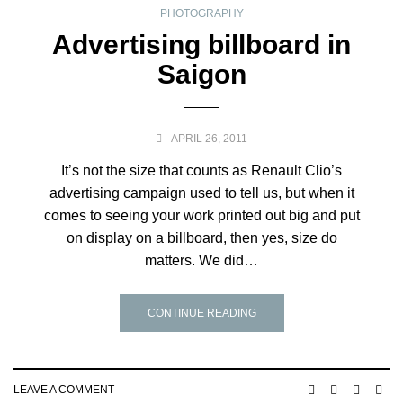
PHOTOGRAPHY
Advertising billboard in
Saigon
APRIL 26, 2011
It’s not the size that counts as Renault Clio’s
advertising campaign used to tell us, but when it
comes to seeing your work printed out big and put
on display on a billboard, then yes, size do
matters. We did…
CONTINUE READING
LEAVE A COMMENT