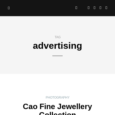
TAG
advertising
PHOTOGRAPHY
Cao Fine Jewellery
Collection