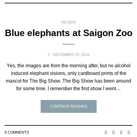
REVIEW
Blue elephants at Saigon Zoo
DECEMBER 15, 2010
Yes, the images are from the morning after, but no alcohol
induced elephant visions, only cardboard prints of the
mascot for The Big Show. The Big Show has been around
for some time. I remember the first show I went…
CONTINUE READING
6 COMMENTS