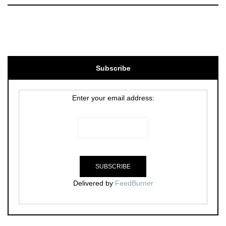
Subscribe
Enter your email address:
Delivered by
FeedBurner