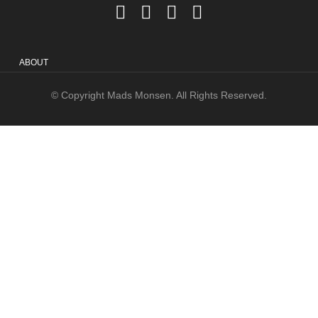
ABOUT
© Copyright Mads Monsen. All Rights Reserved.