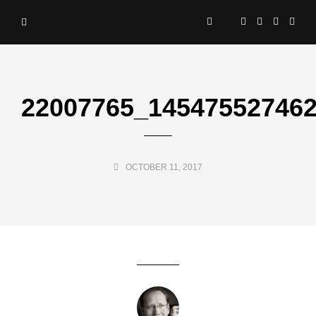
22007765_14547552746
OCTOBER 11, 2017