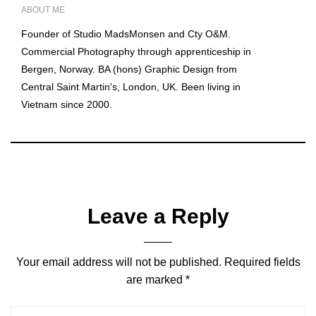
ABOUT ME
Founder of Studio MadsMonsen and Cty O&M.
Commercial Photography through apprenticeship in
Bergen, Norway. BA (hons) Graphic Design from
Central Saint Martin's, London, UK. Been living in
Vietnam since 2000.
Leave a Reply
Your email address will not be published.
Required fields
are marked
*