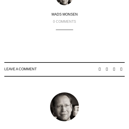
MADS MONSEN
0 COMMENTS
LEAVE A COMMENT