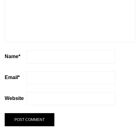
Name
*
Email
*
Website