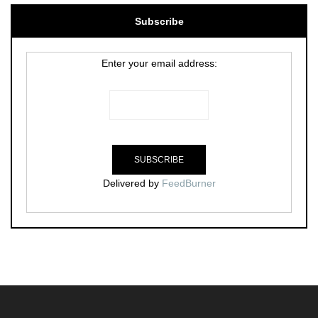
Subscribe
Enter your email address:
Delivered by
FeedBurner