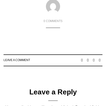
0 COMMENTS
LEAVE A COMMENT
Leave a Reply