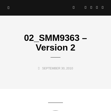
02_SMM9363 –
Version 2
SEPTEMBER 30, 2010