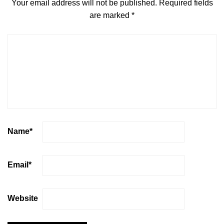
Your email address will not be published.
Required fields
are marked
*
Name
*
Email
*
Website