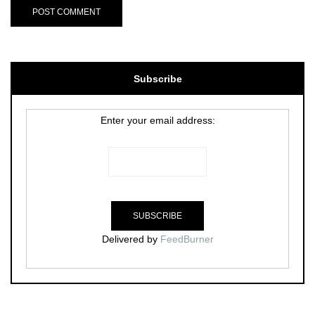
Subscribe
Enter your email address:
Delivered by
FeedBurner