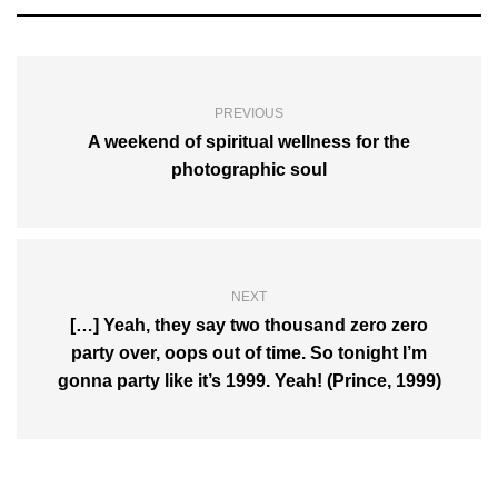
PREVIOUS
A weekend of spiritual wellness for the
photographic soul
NEXT
[…] Yeah, they say two thousand zero zero
party over, oops out of time. So tonight I’m
gonna party like it’s 1999. Yeah! (Prince, 1999)