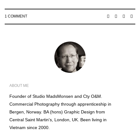
1 COMMENT
ABOUT ME
Founder of Studio MadsMonsen and Cty O&M.
Commercial Photography through apprenticeship in
Bergen, Norway. BA (hons) Graphic Design from
Central Saint Martin's, London, UK. Been living in
Vietnam since 2000.