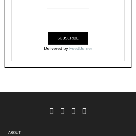
Delivered by
FeedBurner
ABOUT