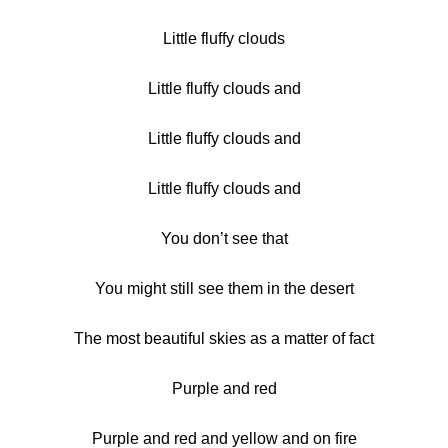
Little fluffy clouds
Little fluffy clouds and
Little fluffy clouds and
Little fluffy clouds and
You don’t see that
You might still see them in the desert
The most beautiful skies as a matter of fact
Purple and red
Purple and red and yellow and on fire