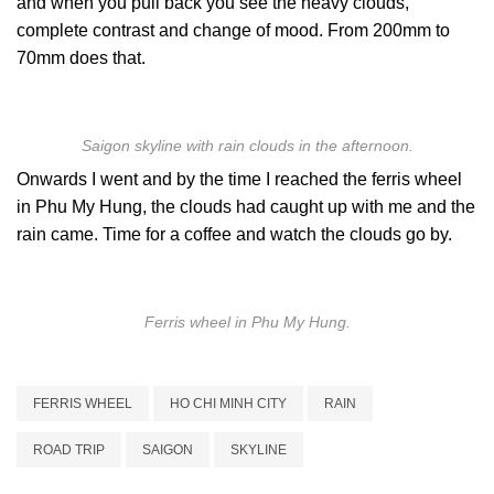
and when you pull back you see the heavy clouds,
complete contrast and change of mood. From 200mm to
70mm does that.
Saigon skyline with rain clouds in the afternoon.
Onwards I went and by the time I reached the ferris wheel
in Phu My Hung, the clouds had caught up with me and the
rain came. Time for a coffee and watch the clouds go by.
Ferris wheel in Phu My Hung.
FERRIS WHEEL
HO CHI MINH CITY
RAIN
ROAD TRIP
SAIGON
SKYLINE