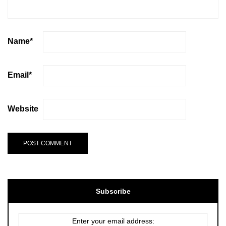
Name
*
Email
*
Website
Subscribe
Enter your email address: