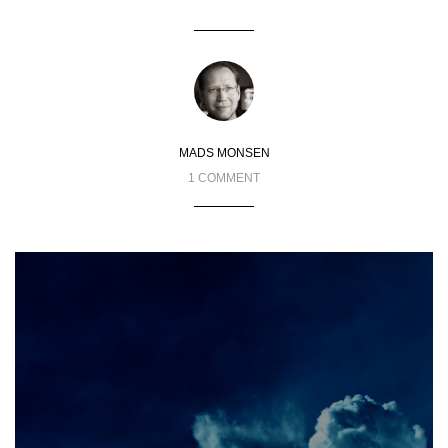
MADS MONSEN
1 COMMENT