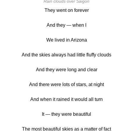
Rain clouds over Saigon
They went on forever
And they — when I
We lived in Arizona
And the skies always had little fluffy clouds
And they were long and clear
And there were lots of stars, at night
And when it rained it would all turn
It — they were beautiful
The most beautiful skies as a matter of fact