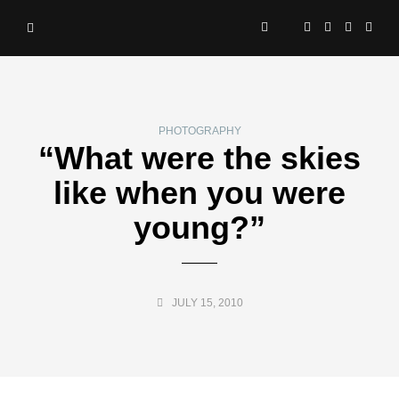
PHOTOGRAPHY
“What were the skies
like when you were
young?”
JULY 15, 2010