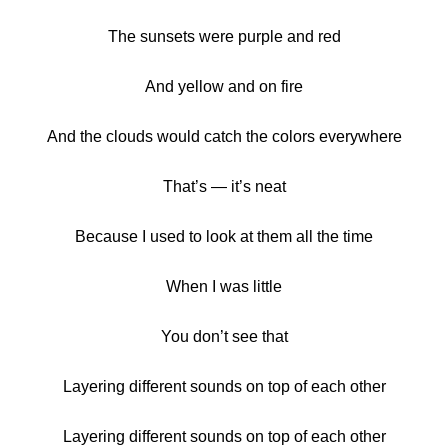
The sunsets were purple and red
And yellow and on fire
And the clouds would catch the colors everywhere
That’s — it’s neat
Because I used to look at them all the time
When I was little
You don’t see that
Layering different sounds on top of each other
Layering different sounds on top of each other