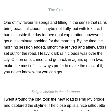
The Orb
One of my favourite songs and fitting in the sense that rains
bring beautiful clouds, maybe not fluffy, but with texture. I
had set aside the day for personal exploration, however, I
got a last minute booking for the morning. By the time the
morning session ended, lunchtime arrived and afterwards I
set out for the road. Heavy, dark rain clouds was over the
city. Option one, cancel and go back in again, option two,
make the most of it. I always prefer to make the most of it,
you never know what you can get.
Saigon skyline in the afternoon
I went around the city, took the new road to Phu My bridge
and captured the skyline. The close up is a nice silhouette