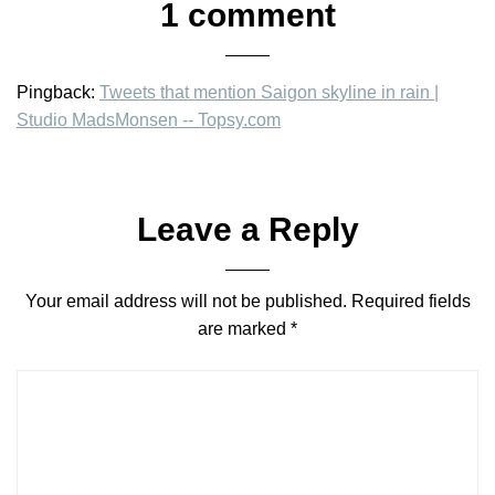
1 comment
Pingback:
Tweets that mention Saigon skyline in rain |
Studio MadsMonsen -- Topsy.com
Leave a Reply
Your email address will not be published.
Required fields
are marked
*