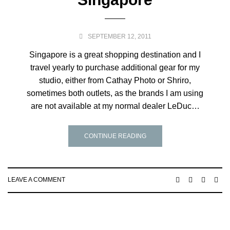
SEPTEMBER 12, 2011
Singapore is a great shopping destination and I
travel yearly to purchase additional gear for my
studio, either from Cathay Photo or Shriro,
sometimes both outlets, as the brands I am using
are not available at my normal dealer LeDuc…
CONTINUE READING
LEAVE A COMMENT