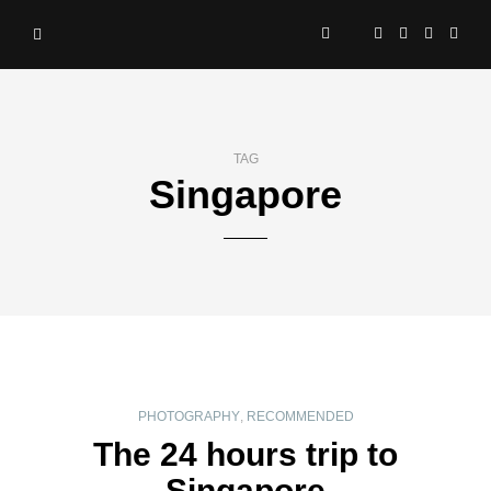
TAG
Singapore
PHOTOGRAPHY
,
RECOMMENDED
The 24 hours trip to
Singapore