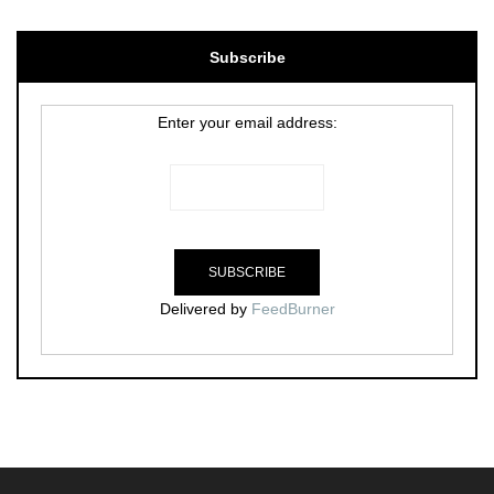
Subscribe
Enter your email address:
Delivered by
FeedBurner