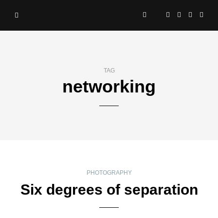
TAG
networking
PHOTOGRAPHY
Six degrees of separation