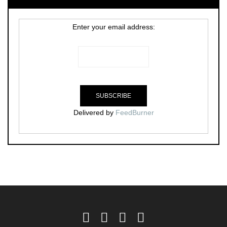
Enter your email address:
Delivered by
FeedBurner