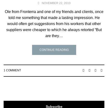
NOVEMBER 22, 2010
Ole from Fronterra and one of my friends and clients, once
told me something that made a lasting impression. He
would often get suggestions from his workers that other
suppliers were cheaper to which he always retorted “But
are they…
CONTINUE READING
1 COMMENT
Subscribe