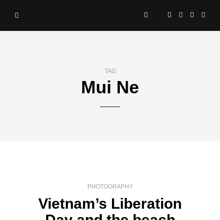
TAG
Mui Ne
PHOTOGRAPHY
Vietnam’s Liberation
Day and the beach