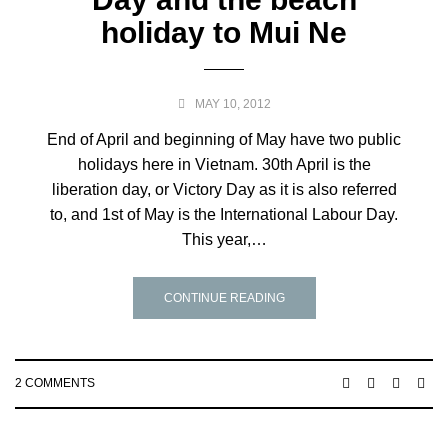
holiday to Mui Ne
MAY 10, 2012
End of April and beginning of May have two public
holidays here in Vietnam. 30th April is the
liberation day, or Victory Day as it is also referred
to, and 1st of May is the International Labour Day.
This year,…
CONTINUE READING
2 COMMENTS