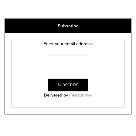
Subscribe
Enter your email address:
Delivered by
FeedBurner