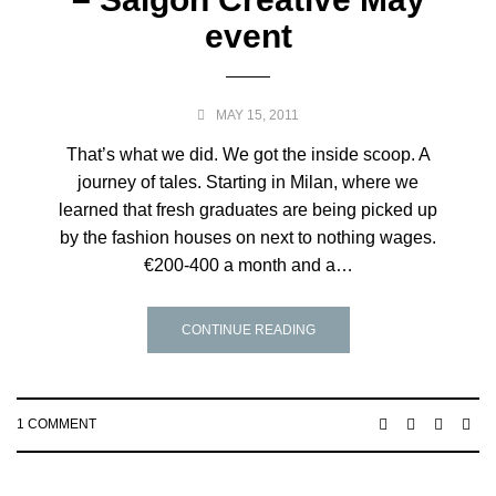
event
MAY 15, 2011
That’s what we did. We got the inside scoop. A
journey of tales. Starting in Milan, where we
learned that fresh graduates are being picked up
by the fashion houses on next to nothing wages.
€200-400 a month and a…
CONTINUE READING
1 COMMENT