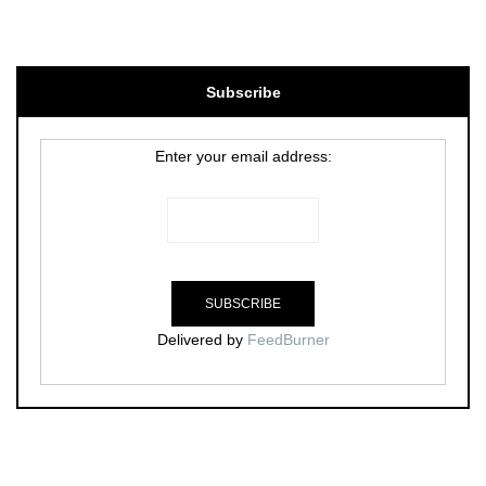
Subscribe
Enter your email address:
Delivered by
FeedBurner