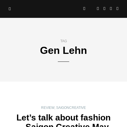
TAG
Gen Lehn
REVIEW
,
SAIGONCREATIVE
Let’s talk about fashion
– Saigon Creative May