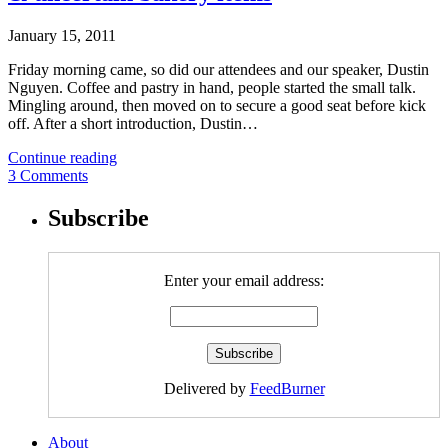
January 15, 2011
Friday morning came, so did our attendees and our speaker, Dustin
Nguyen. Coffee and pastry in hand, people started the small talk.
Mingling around, then moved on to secure a good seat before kick
off. After a short introduction, Dustin…
Continue reading
3 Comments
Subscribe
Enter your email address:
Delivered by
FeedBurner
About