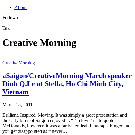
About
Follow us
Tag
Creative Morning
CreativeMorning
aSaigon/CreativeMorning March speaker
Dinh Q.Le at Stella, Ho Chi Minh City,
Vietnam
March 18, 2011
Brilliant. Inspired. Moving. It was simply a great presentation and
the early birds of Saigon enjoyed it. “I’m lovin’ it” to quote
McDonalds, however, it was a far better deal. Unwrap a burger and
you get disappointed as it never…