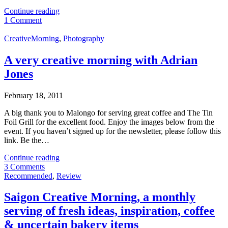
Continue reading
1 Comment
CreativeMorning
,
Photography
A very creative morning with Adrian
Jones
February 18, 2011
A big thank you to Malongo for serving great coffee and The Tin
Foil Grill for the excellent food. Enjoy the images below from the
event. If you haven’t signed up for the newsletter, please follow this
link. Be the…
Continue reading
3 Comments
Recommended
,
Review
Saigon Creative Morning, a monthly
serving of fresh ideas, inspiration, coffee
& uncertain bakery items