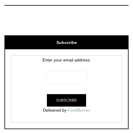
Subscribe
Enter your email address:
Delivered by
FeedBurner