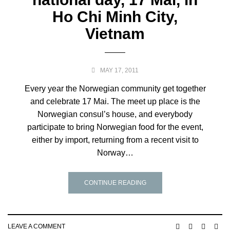
Ho Chi Minh City,
Vietnam
MAY 17, 2011
Every year the Norwegian community get together
and celebrate 17 Mai. The meet up place is the
Norwegian consul’s house, and everybody
participate to bring Norwegian food for the event,
either by import, returning from a recent visit to
Norway…
CONTINUE READING
LEAVE A COMMENT