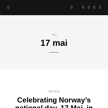
TAG
17 mai
REVIEW
Celebrating Norway’s
national day, 17 Mai, in